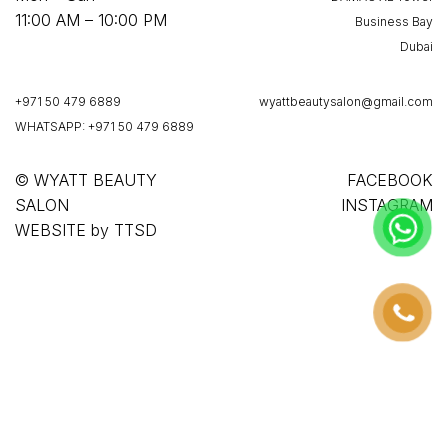
11:00 AM – 10:00 PM
Business Bay
Dubai
+971 50 479 6889
wyattbeautysalon@gmail.com
WHATSAPP: +971 50 479 6889
© WYATT BEAUTY
FACEBOOK
SALON
INSTAGRAM
WEBSITE
by
TTSD