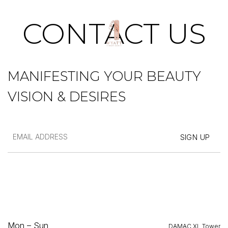
SKIP
TO
CONTACT US
CONTENT
MANIFESTING YOUR BEAUTY
VISION & DESIRES
Mon – Sun
DAMAC XL Tower