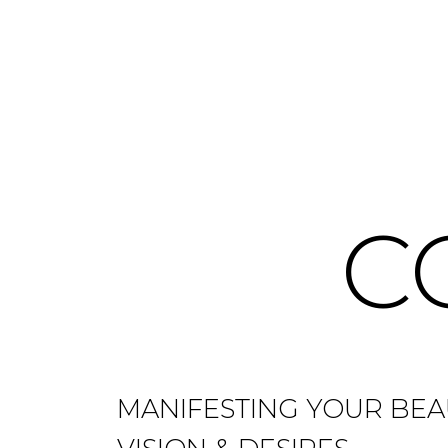
C
MANIFESTING YOUR BEA