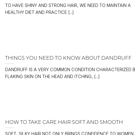
TO HAVE SHINY AND STRONG HAIR, WE NEED TO MAINTAIN A
HEALTHY DIET AND PRACTICE [...]
THINGS YOU NEED TO KNOW ABOUT DANDRUFF
DANDRUFF IS A VERY COMMON CONDITION CHARACTERIZED 
FLAKING SKIN ON THE HEAD AND ITCHING, [...]
HOW TO TAKE CARE HAIR SOFT AND SMOOTH
SOFT, SILKY HAIR NOT ONLY BRINGS CONFIDENCE TO WOMEN