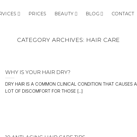
RVICES
PRICES
BEAUTY
BLOG
CONTACT
CATEGORY ARCHIVES:
HAIR CARE
WHY IS YOUR HAIR DRY?
DRY HAIR IS A COMMON CLINICAL CONDITION THAT CAUSES A
LOT OF DISCOMFORT FOR THOSE [...]