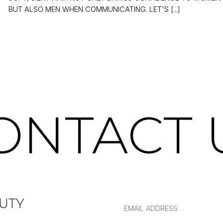
BUT ALSO MEN WHEN COMMUNICATING. LET'S [...]
ONTACT 
UTY