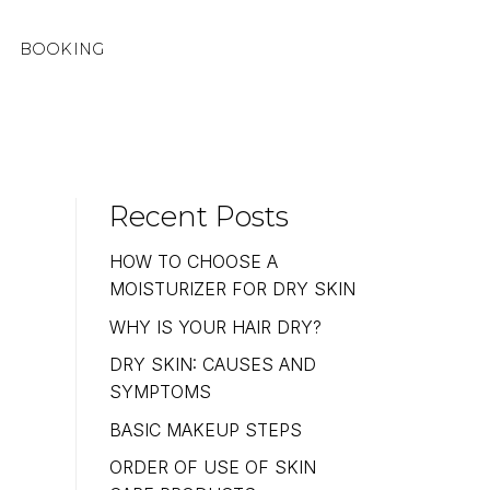
BOOKING
Recent Posts
HOW TO CHOOSE A
MOISTURIZER FOR DRY SKIN
WHY IS YOUR HAIR DRY?
DRY SKIN: CAUSES AND
SYMPTOMS
BASIC MAKEUP STEPS
ORDER OF USE OF SKIN