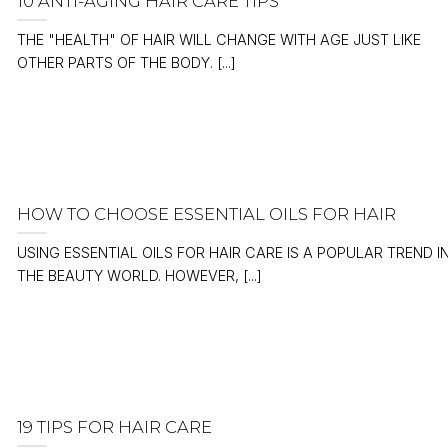
10 ANTI-AGING HAIR CARE TIPS
THE "HEALTH" OF HAIR WILL CHANGE WITH AGE JUST LIKE
OTHER PARTS OF THE BODY. [...]
HOW TO CHOOSE ESSENTIAL OILS FOR HAIR
USING ESSENTIAL OILS FOR HAIR CARE IS A POPULAR TREND I
THE BEAUTY WORLD. HOWEVER, [...]
19 TIPS FOR HAIR CARE