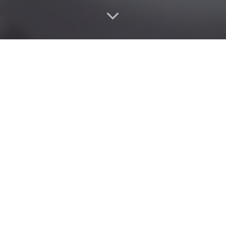
Looking for a
nail salon near me
that combines style,
hygiene, and long-lasting results?
Our premium
nail services
in Dubai are designed for
women who want beautiful nails without compromise —
whether you prefer classic elegance, modern nail art, or
bold acrylic and gel extensions.
As one of the
best nail salons in Dubai
, we deliver high-
quality work with certified nail technicians, clean tools,
and a relaxing spa-like experience every time.