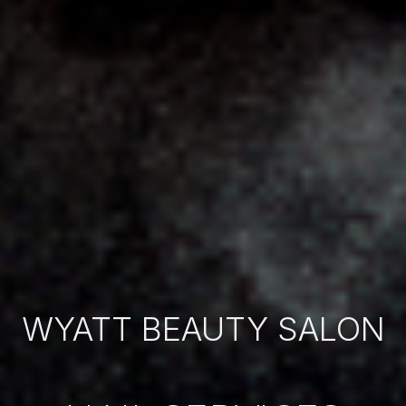
WYATT BEAUTY SALON