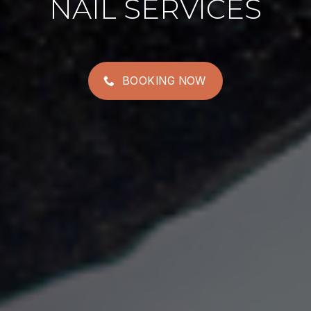
NAIL SERVICES
BOOKING NOW