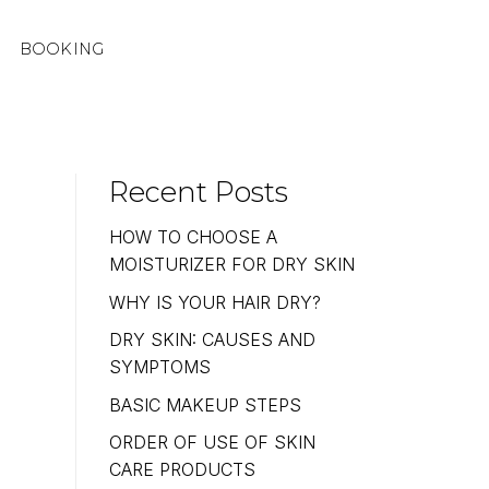
BOOKING
Recent Posts
HOW TO CHOOSE A
MOISTURIZER FOR DRY SKIN
WHY IS YOUR HAIR DRY?
DRY SKIN: CAUSES AND
SYMPTOMS
BASIC MAKEUP STEPS
ORDER OF USE OF SKIN
CARE PRODUCTS