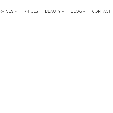
RVICES
PRICES
BEAUTY
BLOG
CONTACT