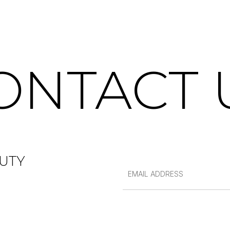
ONTACT 
UTY