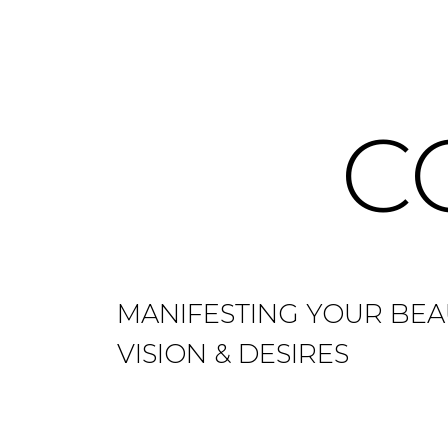
C
MANIFESTING YOUR BEA
VISION & DESIRES