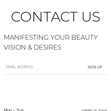
CONTACT US
MANIFESTING YOUR BEAUTY
VISION & DESIRES
Mon – Sun
DAMAC XL Tower