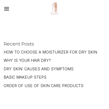
SKIP
TO
CONTENT
Recent Posts
HOW TO CHOOSE A MOISTURIZER FOR DRY SKIN
WHY IS YOUR HAIR DRY?
DRY SKIN: CAUSES AND SYMPTOMS
BASIC MAKEUP STEPS
ORDER OF USE OF SKIN CARE PRODUCTS