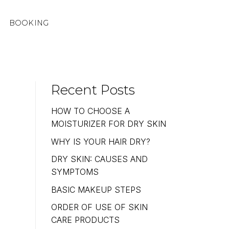
BOOKING
Recent Posts
HOW TO CHOOSE A
MOISTURIZER FOR DRY SKIN
WHY IS YOUR HAIR DRY?
DRY SKIN: CAUSES AND
SYMPTOMS
BASIC MAKEUP STEPS
ORDER OF USE OF SKIN
CARE PRODUCTS