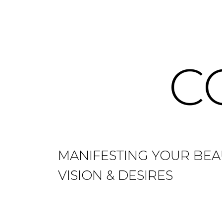
C
MANIFESTING YOUR BEA
VISION & DESIRES