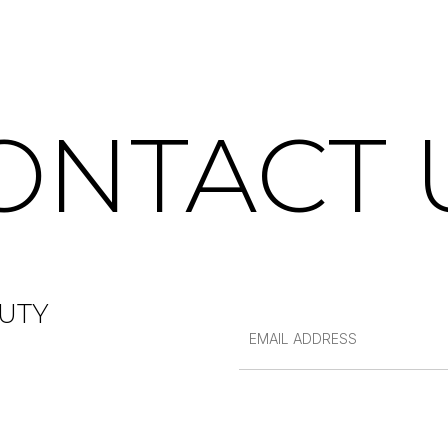
ONTACT 
UTY