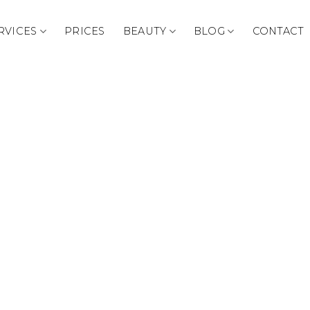
RVICES
PRICES
BEAUTY
BLOG
CONTACT