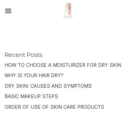
SKIP
TO
CONTENT
Recent Posts
HOW TO CHOOSE A MOISTURIZER FOR DRY SKIN
WHY IS YOUR HAIR DRY?
DRY SKIN: CAUSES AND SYMPTOMS
BASIC MAKEUP STEPS
ORDER OF USE OF SKIN CARE PRODUCTS