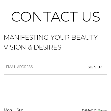
CONTACT US
MANIFESTING YOUR BEAUTY
VISION & DESIRES
Mon – Sun
DAMAC XL Tower