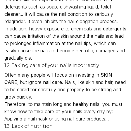
detergents such as soap, dishwashing liquid, toilet
cleaner… it will cause the nail condition to seriously
“degrade”. It even inhibits the nail elongation process.
In addition, heavy exposure to chemicals and
detergents
can cause irritation of the skin around the nails and lead
to prolonged inflammation at the nail tips, which can
easily cause the nails to become necrotic, damaged and
gradually die.
1.2. Taking care of your nails incorrectly
Often many people will focus on investing in
SKIN
CARE
, but ignore
nail care
. Nails, like skin and hair, need
to be cared for carefully and properly to be strong and
grow quickly.
Therefore, to maintain long and healthy nails, you must
know how to take care of your nails every day by:
Applying a nail mask or using nail care products…
1.3. Lack of nutrition