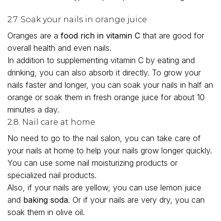
2.7. Soak your nails in orange juice
Oranges are a
food rich in vitamin C
that are good for
overall health and even nails.
In addition to supplementing vitamin C by eating and
drinking, you can also absorb it directly. To grow your
nails faster and longer, you can soak your nails in half an
orange or soak them in fresh orange juice for about 10
minutes a day.
2.8. Nail care at home
No need to go to the nail salon, you can take care of
your nails at home to help your nails grow longer quickly.
You can use some nail moisturizing products or
specialized nail products.
Also, if your nails are yellow, you can use lemon juice
and
baking soda
. Or if your nails are very dry, you can
soak them in olive oil.