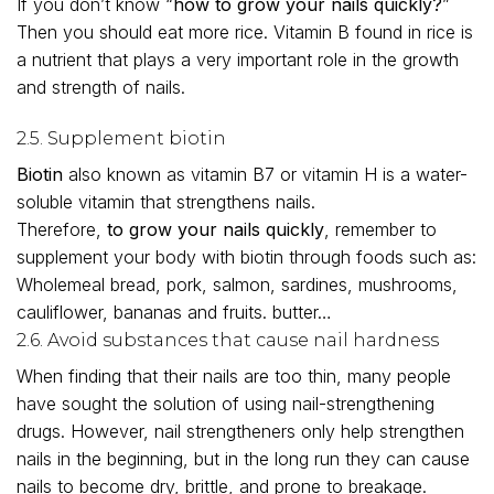
If you don’t know “
how to grow your nails quickly?
”
Then you should eat more rice. Vitamin B found in rice is
a nutrient that plays a very important role in the growth
and strength of nails.
2.5. Supplement biotin
Biotin
also known as vitamin B7 or vitamin H is a water-
soluble vitamin that strengthens nails.
Therefore,
to grow your nails quickly
, remember to
supplement your body with biotin through foods such as:
Wholemeal bread, pork, salmon, sardines, mushrooms,
cauliflower, bananas and fruits. butter…
2.6. Avoid substances that cause nail hardness
When finding that their nails are too thin, many people
have sought the solution of using nail-strengthening
drugs. However, nail strengtheners only help strengthen
nails in the beginning, but in the long run they can cause
nails to become dry, brittle, and prone to breakage.