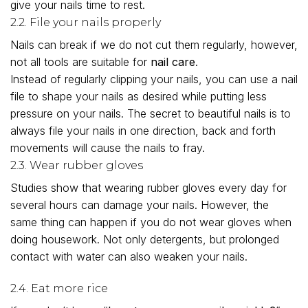
give your nails time to rest.
2.2. File your nails properly
Nails can break if we do not cut them regularly, however,
not all tools are suitable for
nail care
.
Instead of regularly clipping your nails, you can use a nail
file to shape your nails as desired while putting less
pressure on your nails. The secret to beautiful nails is to
always file your nails in one direction, back and forth
movements will cause the nails to fray.
2.3. Wear rubber gloves
Studies show that wearing rubber gloves every day for
several hours can damage your nails. However, the
same thing can happen if you do not wear gloves when
doing housework. Not only detergents, but prolonged
contact with water can also weaken your nails.
2.4. Eat more rice