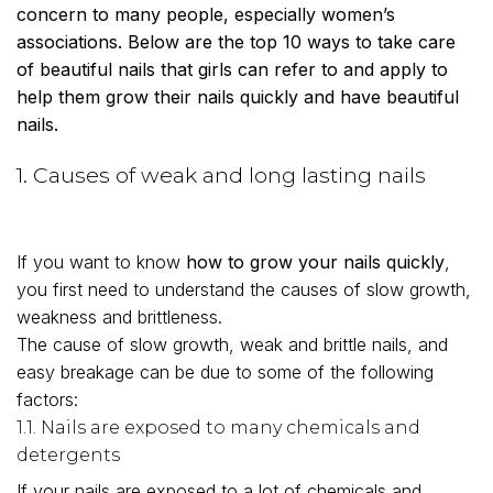
concern to many people, especially women’s
associations. Below are the top 10 ways to take care
of beautiful nails that girls can refer to and apply to
help them grow their nails quickly and have beautiful
nails.
1. Causes of weak and long lasting nails
If you want to know
how to grow your nails quickly
,
you first need to understand the causes of slow growth,
weakness and brittleness.
The cause of slow growth, weak and brittle nails, and
easy breakage can be due to some of the following
factors:
1.1. Nails are exposed to many chemicals and
detergents
If your nails are exposed to a lot of chemicals and