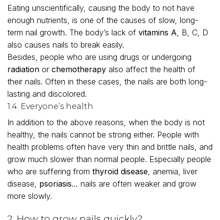
Eating unscientifically, causing the body to not have
enough nutrients, is one of the causes of slow, long-
term nail growth. The body’s lack of
vitamins A
, B, C, D
also causes nails to break easily.
Besides, people who are using drugs or undergoing
radiation
or
chemotherapy
also affect the health of
their nails. Often in these cases, the nails are both long-
lasting and discolored.
1.4. Everyone’s health
In addition to the above reasons, when the body is not
healthy, the nails cannot be strong either. People with
health problems often have very thin and brittle nails, and
grow much slower than normal people. Especially people
who are suffering from
thyroid disease
, anemia, liver
disease,
psoriasis
… nails are often weaker and grow
more slowly.
2. How to grow nails quickly?