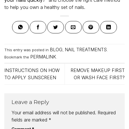
to help you own a healthy set of nails.
BLOG
NAIL TREATMENTS
This entry was posted in
,
.
PERMALINK
Bookmark the
.
INSTRUCTIONS ON HOW
REMOVE MAKEUP FIRST
TO APPLY SUNSCREEN
OR WASH FACE FIRST?
Leave a Reply
Your email address will not be published.
Required
fields are marked
*