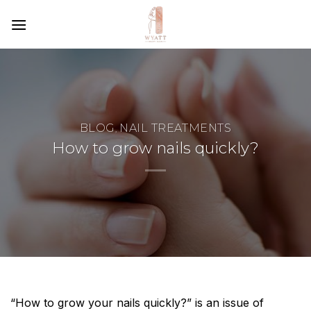
SKIP
TO
CONTENT
BLOG
NAIL TREATMENTS
,
How to grow nails quickly?
“How to grow your nails quickly?” is an issue of