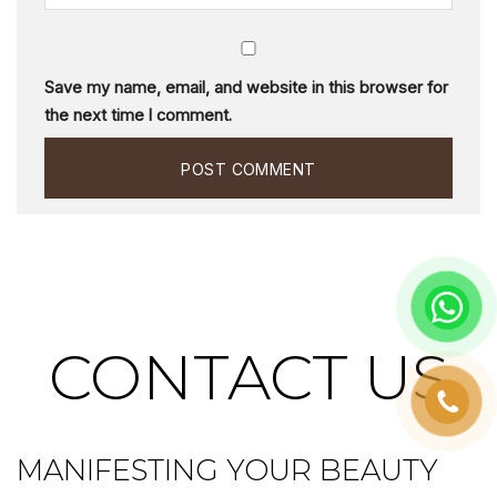
Save my name, email, and website in this browser for
the next time I comment.
CONTACT US
MANIFESTING YOUR BEAUTY