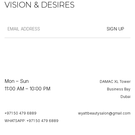
VISION & DESIRES
Mon – Sun
DAMAC XL Tower
11:00 AM – 10:00 PM
Business Bay
Dubai
+971 50 479 6889
wyattbeautysalon@gmail.com
WHATSAPP: +971 50 479 6889