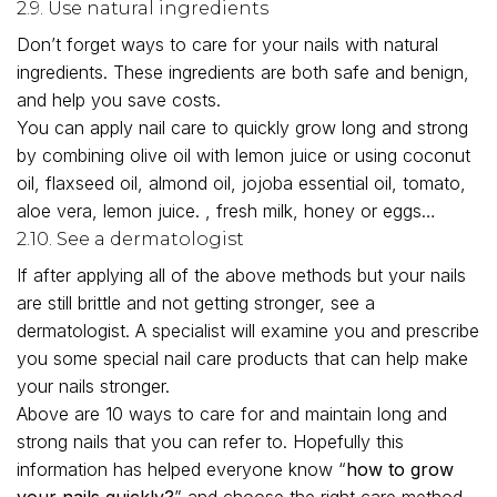
2.9. Use natural ingredients
Don’t forget ways to care for your nails with natural
ingredients. These ingredients are both safe and benign,
and help you save costs.
You can apply nail care to quickly grow long and strong
by combining olive oil with lemon juice or using coconut
oil, flaxseed oil, almond oil, jojoba essential oil, tomato,
aloe vera, lemon juice. , fresh milk, honey or eggs…
2.10. See a dermatologist
If after applying all of the above methods but your nails
are still brittle and not getting stronger, see a
dermatologist. A specialist will examine you and prescribe
you some special nail care products that can help make
your nails stronger.
Above are 10 ways to care for and maintain long and
strong nails that you can refer to. Hopefully this
information has helped everyone know “
how to grow
your nails quickly?
” and choose the right care method