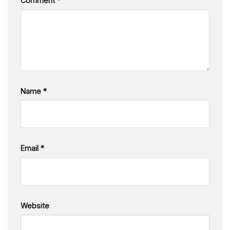
Comment
*
Name
*
Email
*
Website