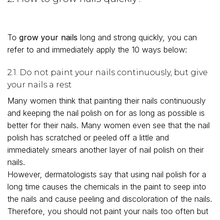
To
grow your nails
long and strong quickly, you can
refer to and immediately apply the 10 ways below:
2.1. Do not paint your nails continuously, but give
your nails a rest
Many women think that painting their nails continuously
and keeping the nail polish on for as long as possible is
better for their nails. Many women even see that the nail
polish has scratched or peeled off a little and
immediately smears another layer of nail polish on their
nails.
However, dermatologists say that using nail polish for a
long time causes the chemicals in the paint to seep into
the nails and cause peeling and discoloration of the nails.
Therefore, you should not paint your nails too often but