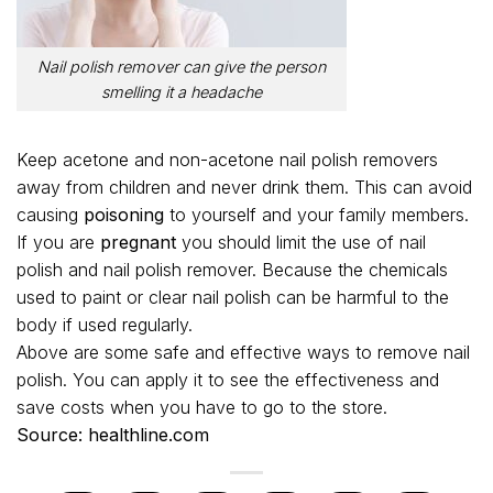
Nail polish remover can give the person
smelling it a headache
Keep acetone and non-acetone nail polish removers
away from children and never drink them. This can avoid
causing
poisoning
to yourself and your family members.
If you are
pregnant
you should limit the use of nail
polish and nail polish remover. Because the chemicals
used to paint or clear nail polish can be harmful to the
body if used regularly.
Above are some safe and effective ways to remove nail
polish. You can apply it to see the effectiveness and
save costs when you have to go to the store.
Source: healthline.com