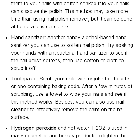
them to your nails with cotton soaked into your nails
can dissolve the polish. This method may take more
time than using nail polish remover, but it can be done
at home and is quite safe.
Hand sanitizer
: Another handy alcohol-based hand
sanitizer you can use to soften nail polish. Try soaking
your hands with antibacterial hand sanitizer to see if
the nail polish softens, then use cotton or cloth to
scrub it off.
Toothpaste: Scrub your nails with regular toothpaste
or one containing baking soda. After a few minutes of
scrubbing, use a towel to wipe your nails and see if
this method works. Besides, you can also use
nail
cleaner
to effectively remove the paint on the nail
surface.
Hydrogen peroxide
and hot water: H2O2 is used in
many cosmetics and beauty products to lighten the