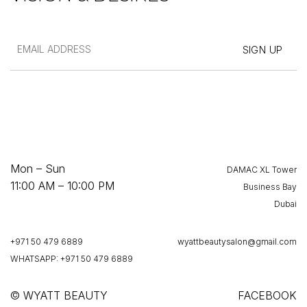
Mon – Sun
DAMAC XL Tower
11:00 AM – 10:00 PM
Business Bay
Dubai
+971 50 479 6889
wyattbeautysalon@gmail.com
WHATSAPP: +971 50 479 6889
© WYATT BEAUTY
FACEBOOK