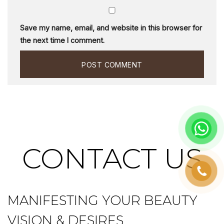
Save my name, email, and website in this browser for
the next time I comment.
CONTACT US
MANIFESTING YOUR BEAUTY
VISION & DESIRES