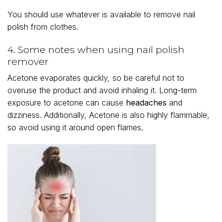
You should use whatever is available to remove nail
polish from clothes.
4. Some notes when using nail polish
remover
Acetone evaporates quickly, so be careful not to
overuse the product and avoid inhaling it. Long-term
exposure to acetone can cause
headaches
and
dizziness. Additionally, Acetone is also highly flammable,
so avoid using it around open flames.