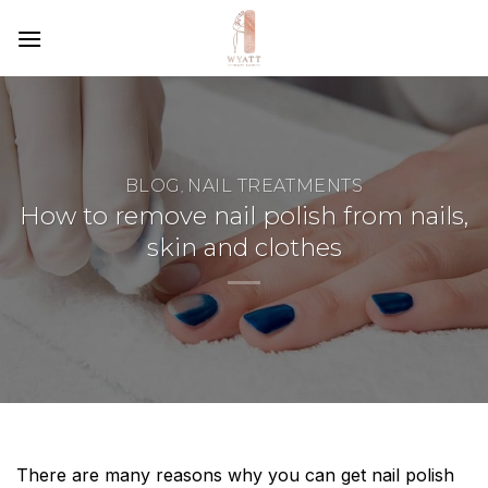
SKIP
TO
CONTENT
BLOG
NAIL TREATMENTS
,
How to remove nail polish from nails,
skin and clothes
There are many reasons why you can get nail polish