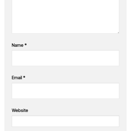
Name
*
Email
*
Website