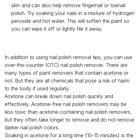
skin and can also help remove fingernail or toenail
polish. Try soaking your nails in a mixture of hydrogen
peroxide and hot water. This will soften the paint so
you can wipe it off or lightly file it away.
In addition to using nail polish removal tips, you can use
over-the-counter (OTC) nail polish remover. There are
many types of paint removers that contain acetone or
not. But they are all chemicals that pose a risk of harm
to the body if used regularly.
Acetone can break down nail polish quickly and
effectively. Acetone-free nail polish removers may be
less toxic than acetone-containing nail polish removers,
but they often take longer to remove and do not remove
darker nail polish colors.
Soaking in acetone for a long time (10-15 minutes) is the