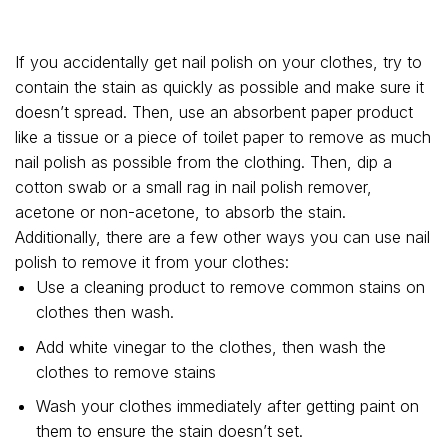
If you accidentally get nail polish on your clothes, try to
contain the stain as quickly as possible and make sure it
doesn’t spread. Then, use an absorbent paper product
like a tissue or a piece of toilet paper to remove as much
nail polish as possible from the clothing. Then, dip a
cotton swab or a small rag in nail polish remover,
acetone or non-acetone, to absorb the stain.
Additionally, there are a few other ways you can use nail
polish to remove it from your clothes:
Use a cleaning product to remove common stains on
clothes then wash.
Add white vinegar to the clothes, then wash the
clothes to remove stains
Wash your clothes immediately after getting paint on
them to ensure the stain doesn’t set.