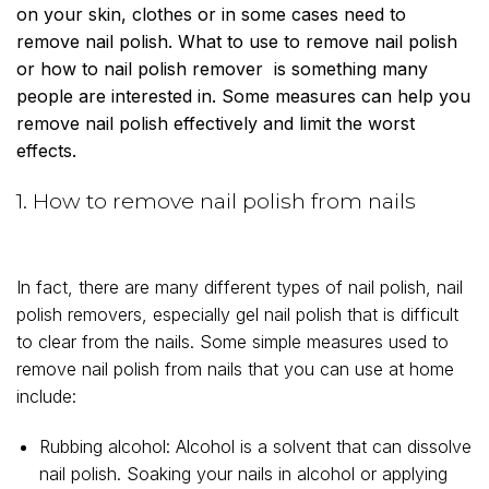
on your skin, clothes or in some cases need to
remove nail polish. What to use to remove nail polish
or how to nail polish remover is something many
people are interested in. Some measures can help you
remove nail polish effectively and limit the worst
effects.
1. How to remove nail polish from nails
In fact, there are many different types of nail polish, nail
polish removers, especially gel nail polish that is difficult
to clear from the nails. Some simple measures used to
remove nail polish from nails that you can use at home
include:
Rubbing alcohol: Alcohol is a solvent that can dissolve
nail polish. Soaking your nails in alcohol or applying