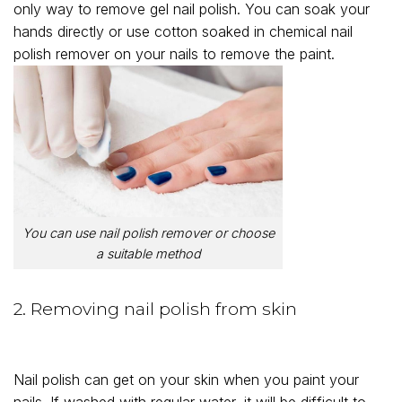
only way to remove gel nail polish. You can soak your
hands directly or use cotton soaked in chemical nail
polish remover on your nails to remove the paint.
You can use nail polish remover or choose
a suitable method
2. Removing nail polish from skin
Nail polish can get on your skin when you paint your