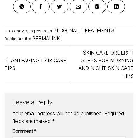
BLOG
NAIL TREATMENTS
This entry was posted in
,
.
PERMALINK
Bookmark the
.
SKIN CARE ORDER: 11
10 ANTI-AGING HAIR CARE
STEPS FOR MORNING
TIPS
AND NIGHT SKIN CARE
TIPS
Leave a Reply
Your email address will not be published.
Required
fields are marked
*
Comment
*