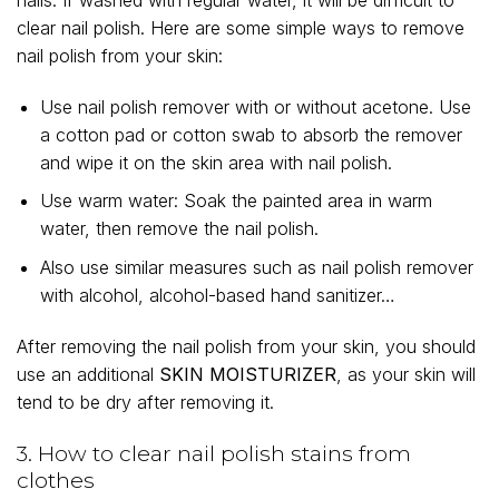
nails. If washed with regular water, it will be difficult to
clear nail polish. Here are some simple ways to remove
nail polish from your skin:
Use nail polish remover with or without acetone. Use
a cotton pad or cotton swab to absorb the remover
and wipe it on the skin area with nail polish.
Use warm water: Soak the painted area in warm
water, then remove the nail polish.
Also use similar measures such as nail polish remover
with alcohol, alcohol-based hand sanitizer…
After removing the nail polish from your skin, you should
use an additional
SKIN MOISTURIZER
, as your skin will
tend to be dry after removing it.
3. How to clear nail polish stains from
clothes