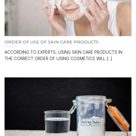
ORDER OF USE OF SKIN CARE PRODUCTS
ACCORDING TO EXPERTS, USING SKIN CARE PRODUCTS IN
THE CORRECT ORDER OF USING COSMETICS WILL [...]