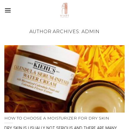
SKIP
TO
CONTENT
AUTHOR ARCHIVES:
ADMIN
HOW TO CHOOSE A MOISTURIZER FOR DRY SKIN
DRY SKIN IS USUALLY NOT SERIOUS AND THERE ARE MANY