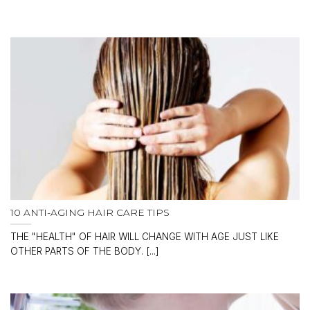
10 ANTI-AGING HAIR CARE TIPS
THE "HEALTH" OF HAIR WILL CHANGE WITH AGE JUST LIKE
OTHER PARTS OF THE BODY. [...]