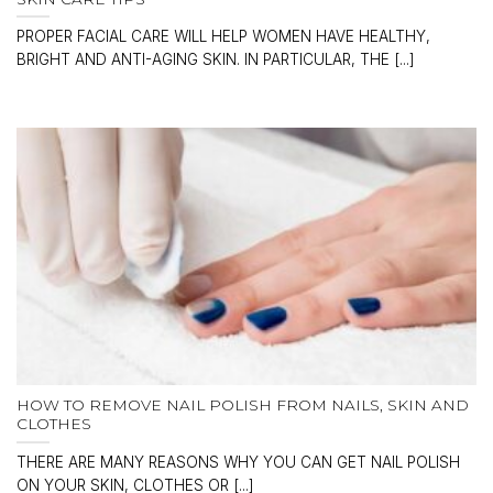
PROPER FACIAL CARE WILL HELP WOMEN HAVE HEALTHY,
BRIGHT AND ANTI-AGING SKIN. IN PARTICULAR, THE [...]
HOW TO REMOVE NAIL POLISH FROM NAILS, SKIN AND
CLOTHES
THERE ARE MANY REASONS WHY YOU CAN GET NAIL POLISH
ON YOUR SKIN, CLOTHES OR [...]