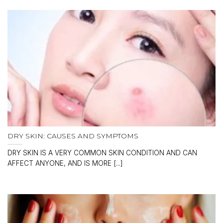
DRY SKIN: CAUSES AND SYMPTOMS
DRY SKIN IS A VERY COMMON SKIN CONDITION AND CAN
AFFECT ANYONE, AND IS MORE [...]