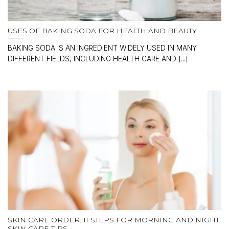
USES OF BAKING SODA FOR HEALTH AND BEAUTY
BAKING SODA IS AN INGREDIENT WIDELY USED IN MANY
DIFFERENT FIELDS, INCLUDING HEALTH CARE AND [...]
SKIN CARE ORDER: 11 STEPS FOR MORNING AND NIGHT
SKIN CARE TIPS