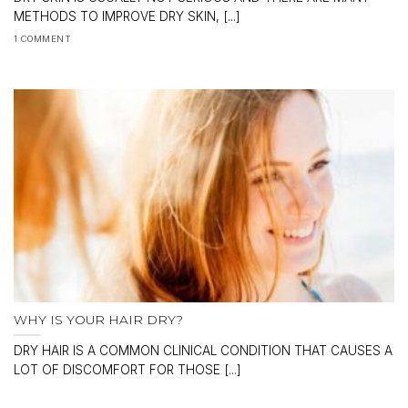
METHODS TO IMPROVE DRY SKIN, [...]
1 COMMENT
WHY IS YOUR HAIR DRY?
DRY HAIR IS A COMMON CLINICAL CONDITION THAT CAUSES A
LOT OF DISCOMFORT FOR THOSE [...]