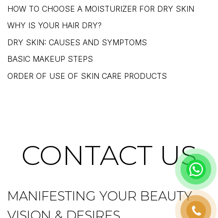
HOW TO CHOOSE A MOISTURIZER FOR DRY SKIN
WHY IS YOUR HAIR DRY?
DRY SKIN: CAUSES AND SYMPTOMS
BASIC MAKEUP STEPS
ORDER OF USE OF SKIN CARE PRODUCTS
CONTACT US
MANIFESTING YOUR BEAUTY
VISION & DESIRES