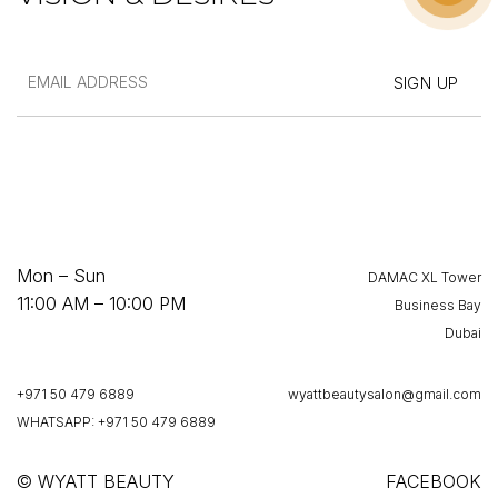
Mon – Sun
DAMAC XL Tower
11:00 AM – 10:00 PM
Business Bay
Dubai
+971 50 479 6889
wyattbeautysalon@gmail.com
WHATSAPP: +971 50 479 6889
© WYATT BEAUTY
FACEBOOK