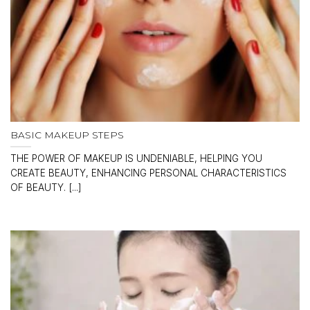
BASIC MAKEUP STEPS
THE POWER OF MAKEUP IS UNDENIABLE, HELPING YOU
CREATE BEAUTY, ENHANCING PERSONAL CHARACTERISTICS
OF BEAUTY. [...]