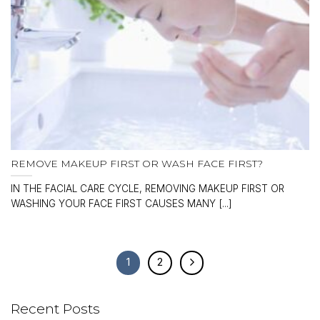
REMOVE MAKEUP FIRST OR WASH FACE FIRST?
IN THE FACIAL CARE CYCLE, REMOVING MAKEUP FIRST OR
WASHING YOUR FACE FIRST CAUSES MANY [...]
1
2
Recent Posts